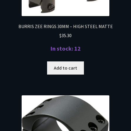
BURRIS ZEE RINGS 30MM – HIGH STEEL MATTE
$
35.30
In stock: 12
Add to cart