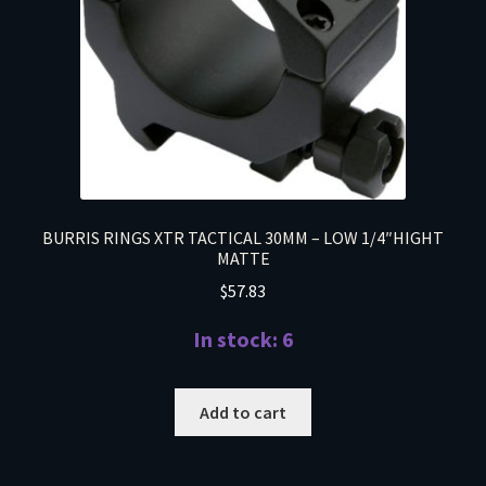
BURRIS RINGS XTR TACTICAL 30MM – LOW 1/4″HIGHT
MATTE
$
57.83
In stock: 6
Add to cart