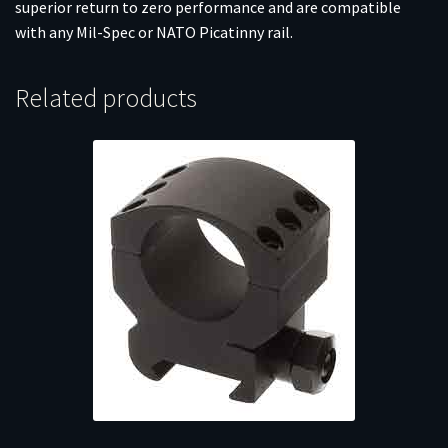
superior return to zero performance and are compatible
with any Mil-Spec or NATO Picatinny rail.
Related products