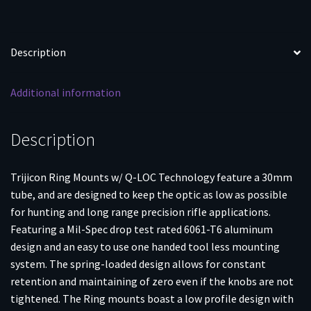
Description
Additional information
Description
Trijicon Ring Mounts w/ Q-LOC Technology feature a 30mm
tube, and are designed to keep the optic as low as possible
for hunting and long range precision rifle applications.
Featuring a Mil-Spec drop test rated 6061-T6 aluminum
design and an easy to use one handed tool less mounting
system. The spring-loaded design allows for constant
retention and maintaining of zero even if the knobs are not
tightened. The Ring mounts boast a low profile design with