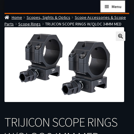
Skip
Skip
Menu
to
to
Home
Scopes, Sights & Optics
Scope Accessories & Scope
navigation
content
Home
Parts
Scope Rings
TRIJICON SCOPE RINGS W/QLOC 34MM MED
Checkout
Cart
Firearms Terms & Conditions
How the FFL Transfer Process Works
Contact us
Guides
My account
TRIJICON SCOPE RINGS