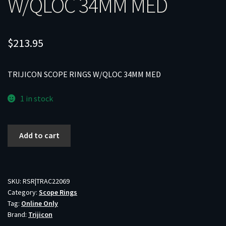
W/QLOC 34MM MED
$
213.95
TRIJICON SCOPE RINGS W/QLOC 34MM MED
1 in stock
TRIJICON
Add to cart
SCOPE
RINGS
W/QLOC
34MM
SKU:
RSR|TRAC22069
Category:
Scope Rings
MED
Tag:
Online Only
quantity
Brand:
Trijicon