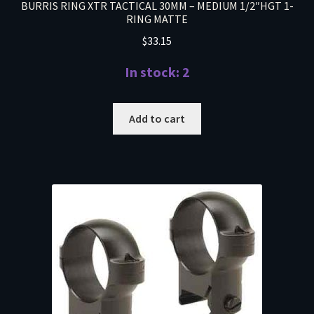
BURRIS RING XTR TACTICAL 30MM – MEDIUM 1/2″HGT 1-
RING MATTE
$
33.15
In stock: 2
Add to cart