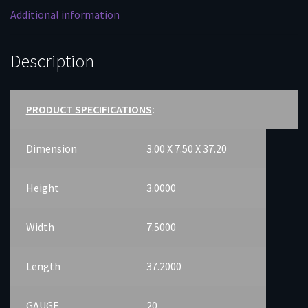
Additional information
Description
PRODUCT SPECIFICATIONS
:
Dimension
3.00 X 7.50 X 37.20
Height
3.0000
Width
7.5000
Length
37.2000
GAUGE
20