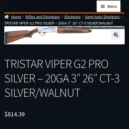
Skip
Skip
Menu
to
to
Home
Rifles and Shotguns
Shotguns
Semi Auto Shotguns
navigation
content
Home
TRISTAR VIPER G2 PRO SILVER – 20GA 3″ 26″ CT-3 SILVER/WALNUT
Checkout
Cart
Firearms Terms & Conditions
TRISTAR VIPER G2 PRO
How the FFL Transfer Process Works
Contact us
SILVER – 20GA 3″ 26″ CT-3
Guides
SILVER/WALNUT
My account
$
814.39