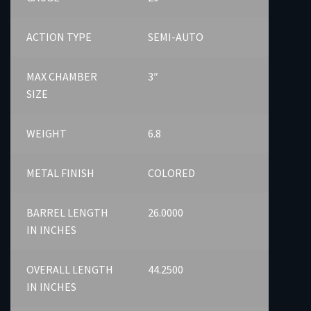
ACTION TYPE
SEMI-AUTO
MAX CHAMBER
3″
SIZE
WEIGHT
6.8
METAL FINISH
COLORED
BARREL LENGTH
26.0000
IN INCHES
OVERALL LENGTH
44.2500
IN INCHES