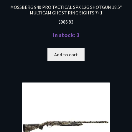
MOSSBERG 940 PRO TACTICAL SPX 12G SHOTGUN 18.5″
MULTICAM GHOST RING SIGHTS 7+1
$
986.83
In stock: 3
Add to cart