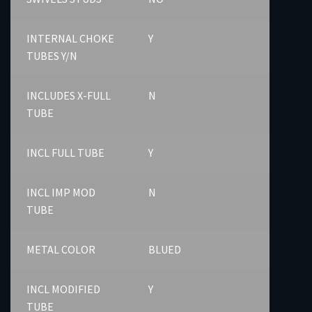
INTERNAL CHOKE
Y
TUBES Y/N
INCLUDES X-FULL
N
TUBE
INCL FULL TUBE
Y
INCL IMP MOD
N
TUBE
METAL COLOR
BLUED
INCL MODIFIED
Y
TUBE