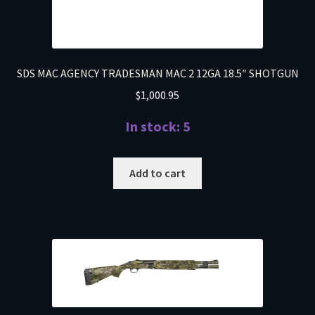
SDS MAC AGENCY TRADESMAN MAC 2 12GA 18.5″ SHOTGUN
$
1,000.95
In stock: 5
Add to cart