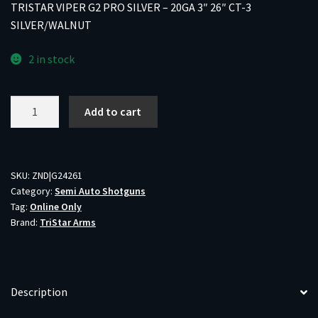
TRISTAR VIPER G2 PRO SILVER – 20GA 3″ 26″ CT-3
SILVER/WALNUT
2 in stock
TRISTAR
Add to cart
VIPER
G2
PRO
SILVER
SKU:
ZND|G24261
Category:
Semi Auto Shotguns
-
Tag:
Online Only
20GA
Brand:
TriStar Arms
3"
26"
CT-
3
Description
SILVER/WALNUT
quantity