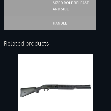
SIZED BOLT RELEASE
AND SIDE
HANDLE
Related products