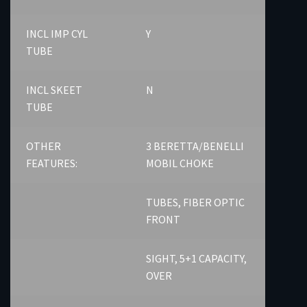
INCL IMP CYL
Y
TUBE
INCL SKEET
N
TUBE
OTHER
3 BERETTA/BENELLI
FEATURES:
MOBIL CHOKE
TUBES, FIBER OPTIC
FRONT
SIGHT, 5+1 CAPACITY,
OVER