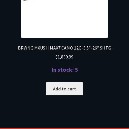
BRWNG MXUS II MAX7 CAMO 12G-3.5″-26″ SHTG
$
1,839.99
In stock: 5
Add to cart