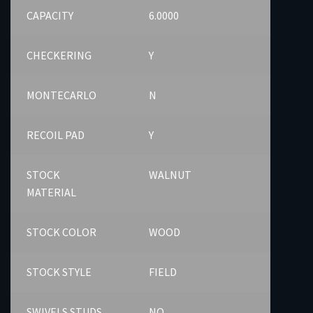
CAPACITY
6.0000
CHECKERING
Y
MONTECARLO
N
RECOIL PAD
Y
STOCK
WALNUT
MATERIAL
STOCK COLOR
WOOD
STOCK STYLE
FIELD
SWIVELS STUDS
NO