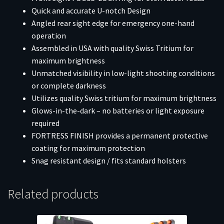
Quick and accurate U-notch Design
Angled rear sight edge for emergency one-hand
operation
Assembled in USA with quality Swiss Tritium for
maximum brightness
Unmatched visibility in low-light shooting conditions
or complete darkness
Utilizes quality Swiss tritium for maximum brightness
Glows-in-the-dark – no batteries or light exposure
required
FORTRESS FINISH provides a permanent protective
coating for maximum protection
Snag resistant design / fits standard holsters
Related products