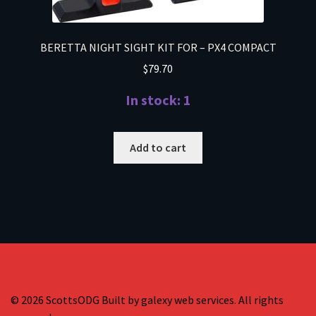
BERETTA NIGHT SIGHT KIT FOR – PX4 COMPACT
$
79.70
In stock: 1
Add to cart
© 2026 ScottsODG Built by galexy web services. All rights