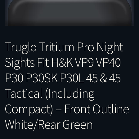
Truglo Tritium Pro Night
Sights Fit H&K VP9 VP40
P30 P30SK P30L 45 & 45
Tactical (Including
Compact) – Front Outline
White/Rear Green