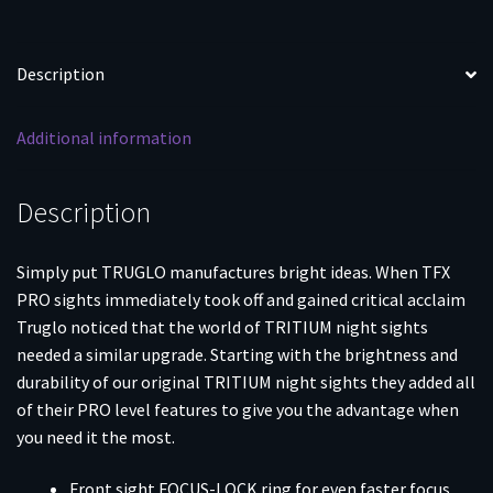
VP40
P30
P30SK
Description
P30L
45
Additional information
&
45
Tactical
Description
(Including
Compact)
Simply put TRUGLO manufactures bright ideas. When TFX
-
PRO sights immediately took off and gained critical acclaim
Front
Truglo noticed that the world of TRITIUM night sights
Outline
needed a similar upgrade. Starting with the brightness and
White/Rear
durability of our original TRITIUM night sights they added all
Green
of their PRO level features to give you the advantage when
quantity
you need it the most.
Front sight FOCUS-LOCK ring for even faster focus