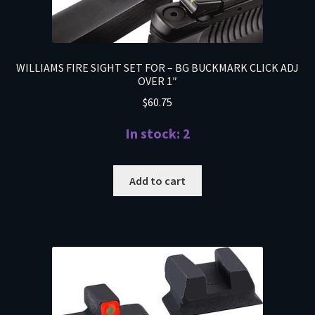
WILLIAMS FIRE SIGHT SET FOR – BG BUCKMARK CLICK ADJ
OVER 1″
$
60.75
In stock: 2
Add to cart