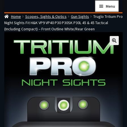
Skip
Skip
Menu
to
to
Home
Scopes, Sights & Optics
Gun Sights
Truglo Tritium Pro
navigation
content
Home
Night Sights Fit H&K VP9 VP40 P30 P30SK P30L 45 & 45 Tactical
Checkout
(Including Compact) – Front Outline White/Rear Green
Cart
Firearms Terms & Conditions
How the FFL Transfer Process Works
Contact us
Guides
My account