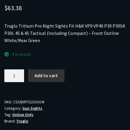
$
63.38
Truglo Tritium Pro Night Sights Fit H&K VP9 VP40 P30 P30SK
P30L 45 & 45 Tactical (Including Compact) – Front Outline
White/Rear Green
4 in stock
Truglo
Add to cart
Tritium
Pro
Night
Sights
SKU:
CSSI|XRTG231H1W
Category:
Gun Sights
Fit
Tag:
Online Only
H&K
Brand:
Truglo
VP9