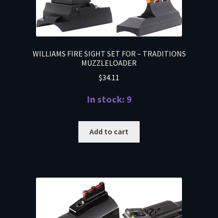
WILLIAMS FIRE SIGHT SET FOR – TRADITIONS
MUZZLELOADER
$
34.11
In stock: 9
Add to cart