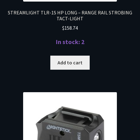
STREAMLIGHT TLR-1S HP LONG – RANGE RAIL STROBING
TACT-LIGHT
$
158.74
In stock: 2
Add to cart