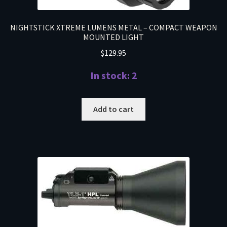
NIGHTSTICK XTREME LUMENS METAL – COMPACT WEAPON
MOUNTED LIGHT
$
129.95
In stock: 2
Add to cart