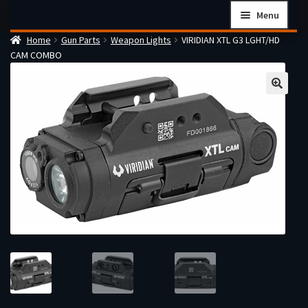
Skip
Skip
Menu
to
to
Home
Gun Parts
Weapon Lights
VIRIDIAN XTL G3 LGHT/HD
navigation
content
Home
CAM COMBO
Checkout
Cart
Firearms Terms & Conditions
How the FFL Transfer Process Works
Contact us
Guides
My account