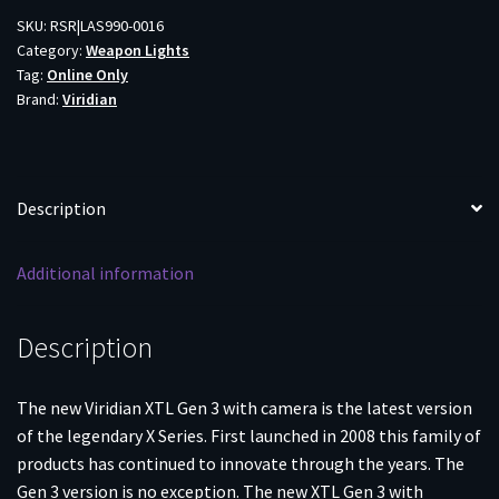
CAM
SKU:
RSR|LAS990-0016
Category:
Weapon Lights
COMBO
Tag:
Online Only
quantity
Brand:
Viridian
Description
Additional information
Description
The new Viridian XTL Gen 3 with camera is the latest version
of the legendary X Series. First launched in 2008 this family of
products has continued to innovate through the years. The
Gen 3 version is no exception. The new XTL Gen 3 with