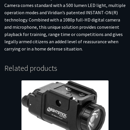
Camera comes standard with a 500 lumen LED light, multiple
operation modes and Viridian’s patented INSTANT-ON(R)
technology. Combined with a 1080p full-HD digital camera
and microphone, this unique solution provides convenient
playback for training, range time or competitions and gives
legally armed citizens an added level of reassurance when
carrying or in a home defense situation.
Related products