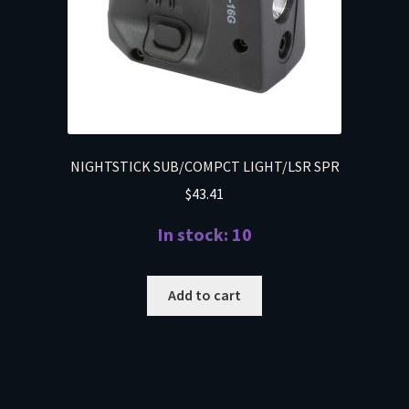
NIGHTSTICK SUB/COMPCT LIGHT/LSR SPR
$
43.41
In stock: 10
Add to cart