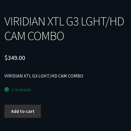
VIRIDIAN XTL G3 LGHT/HD
CAM COMBO
$
349.00
VIRIDIAN XTL G3 LGHT/HD CAM COMBO
1 in stock
VIRIDIAN
Add to cart
XTL
G3
LGHT/HD