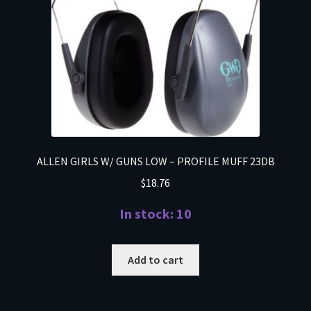
ALLEN GIRLS W/ GUNS LOW – PROFILE MUFF 23DB
$
18.76
In stock: 10
Add to cart