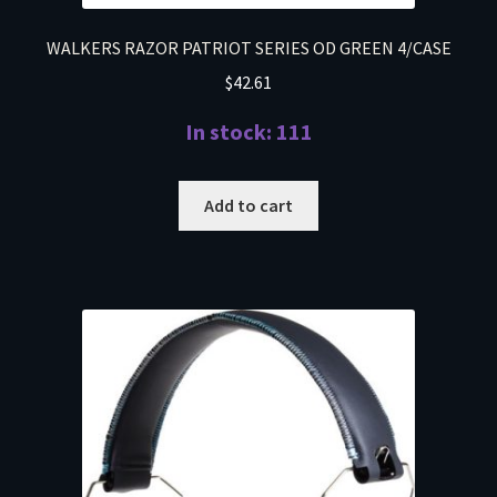
WALKERS RAZOR PATRIOT SERIES OD GREEN 4/CASE
$
42.61
In stock: 111
Add to cart