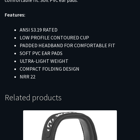
Features:
ANSI S3.19 RATED
LOW PROFILE CONTOURED CUP
PADDED HEADBAND FOR COMFORTABLE FIT
SOFT PVC EAR PADS
ULTRA-LIGHT WEIGHT
COMPACT FOLDING DESIGN
NRR 22
Related products