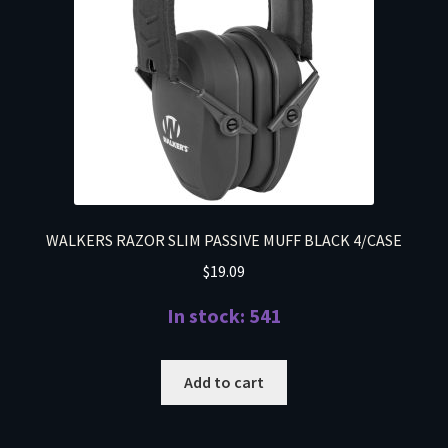
WALKERS RAZOR SLIM PASSIVE MUFF BLACK 4/CASE
$
19.09
In stock: 541
Add to cart