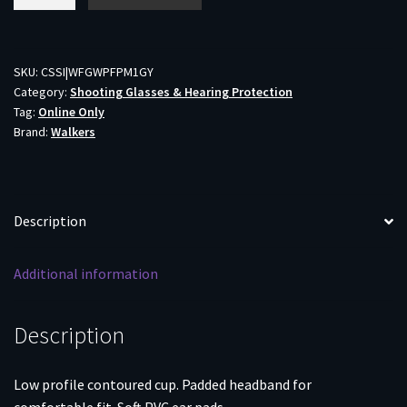
Pro
Low
Profile
Folding
SKU:
CSSI|WFGWPFPM1GY
Category:
Shooting Glasses & Hearing Protection
Muff
Tag:
Online Only
-
Brand:
Walkers
Grey
quantity
Description
Additional information
Description
Low profile contoured cup. Padded headband for
comfortable fit. Soft PVC ear pads.