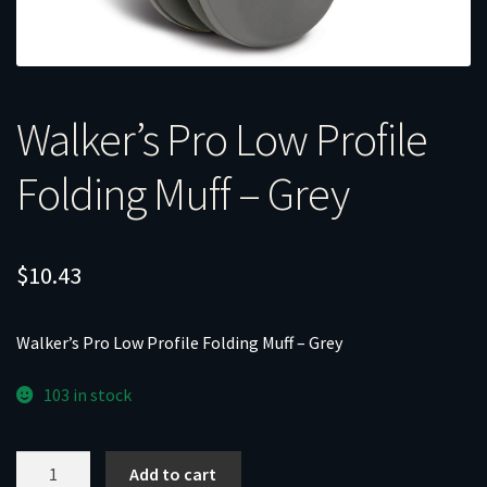
Walker’s Pro Low Profile
Folding Muff – Grey
$
10.43
Walker’s Pro Low Profile Folding Muff – Grey
103 in stock
Walker's
Add to cart