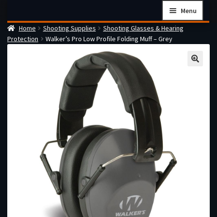
Skip
Skip
Menu
to
to
Home
Shooting Supplies
Shooting Glasses & Hearing
navigation
content
Home
Protection
Walker’s Pro Low Profile Folding Muff – Grey
Checkout
Cart
Firearms Terms & Conditions
How the FFL Transfer Process Works
Contact us
Guides
My account