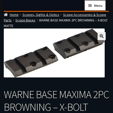
Skip
Skip
Menu
to
to
Home
Scopes, Sights & Optics
Scope Accessories & Scope
navigation
content
Home
Parts
Scope Bases
WARNE BASE MAXIMA 2PC BROWNING – X-BOLT
Checkout
MATTE
Cart
Firearms Terms & Conditions
How the FFL Transfer Process Works
Contact us
Guides
My account
WARNE BASE MAXIMA 2PC
BROWNING – X-BOLT