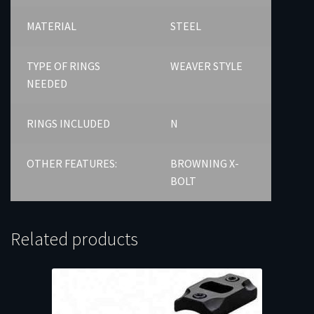
MATERIAL
STEEL
TYPE OF RINGS
WEAVER STYLE
NEEDED
RINGS INCLUDED
N
OTHER FEATURES:
BROWNING X-
BOLT
Related products