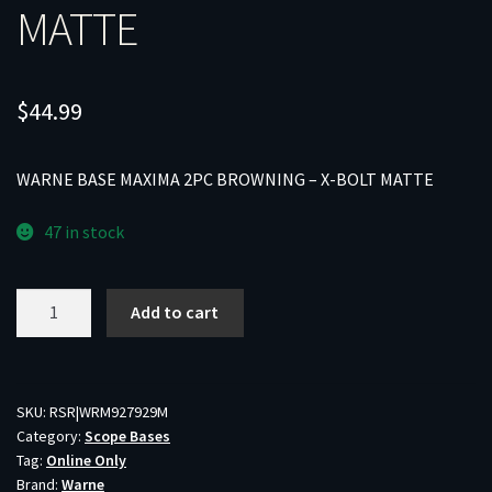
MATTE
$
44.99
WARNE BASE MAXIMA 2PC BROWNING – X-BOLT MATTE
47 in stock
WARNE
Add to cart
BASE
MAXIMA
2PC
BROWNING
SKU:
RSR|WRM927929M
Category:
Scope Bases
-
Tag:
Online Only
X-
Brand:
Warne