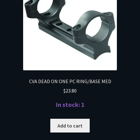
CVA DEAD ON ONE PC RING/BASE MED
$
23.80
In stock: 1
Add to cart