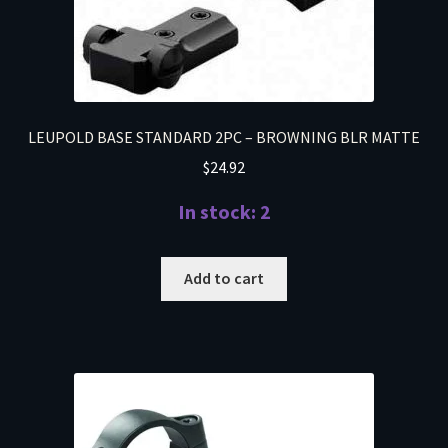
LEUPOLD BASE STANDARD 2PC – BROWNING BLR MATTE
$
24.92
In stock: 2
Add to cart