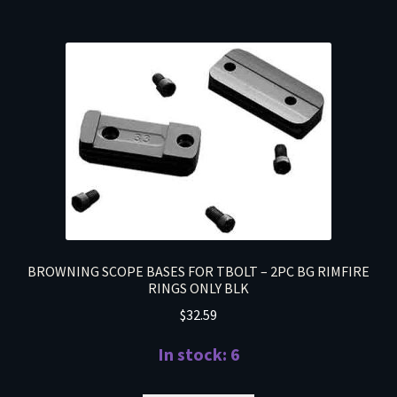
BROWNING SCOPE BASES FOR TBOLT – 2PC BG RIMFIRE
RINGS ONLY BLK
$
32.59
In stock: 6