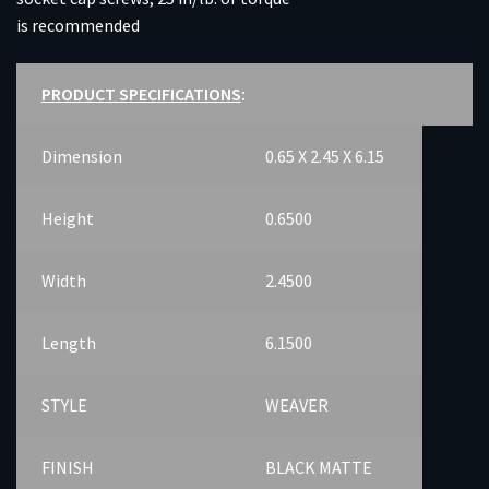
is recommended
PRODUCT SPECIFICATIONS
:
Dimension
0.65 X 2.45 X 6.15
Height
0.6500
Width
2.4500
Length
6.1500
STYLE
WEAVER
FINISH
BLACK MATTE