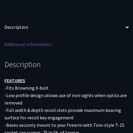
BOLT
MATTE
quantity
Description
Additional information
Description
FEATURES
-Fits Browning X-bolt
-Low profile design allows use of iron sights when optics are
removed
-Full width & depth recoil slots provide maximum bearing
surface for recoil key engagement
-Bases securely mount to your firearm with Torx-style T-15
socket cap screws, 25 in/lb. of torque