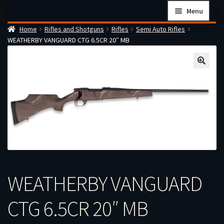
Skip
Skip
Menu
to
to
Home
Rifles and Shotguns
Rifles
Semi Auto Rifles
navigation
content
Home
WEATHERBY VANGUARD CTG 6.5CR 20″ MB
Checkout
Cart
Firearms Terms & Conditions
How the FFL Transfer Process Works
Contact us
Guides
My account
WEATHERBY VANGUARD
CTG 6.5CR 20″ MB