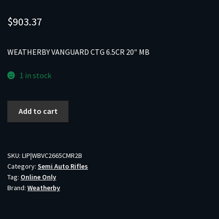
$
903.37
WEATHERBY VANGUARD CTG 6.5CR 20″ MB
1 in stock
WEATHERBY
Add to cart
VANGUARD
CTG
6.5CR
20"
SKU:
LIP|WBVC2665CMR2B
Category:
Semi Auto Rifles
MB
Tag:
Online Only
quantity
Brand:
Weatherby