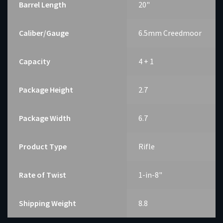
Barrel Length
20"
Caliber/Gauge
6.5mm Creedmoor
Capacity
4 + 1
Package Height
2.7
Package Width
6.7
Product Type
Rifle
Rate of Twist
1-in-8"
Shipping Weight
8.8