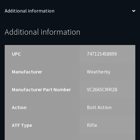
Additional information
Additional information
UPC
747115458899
Manufacturer
Weatherby
Manufacturer Part Number
VC2665CMR2B
Action
Bolt Action
ATF Type
Rifle