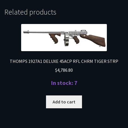
Related products
THOMPS 1927A1 DELUXE 45ACP RFL CHRM TIGER STRP
$
4,786.80
In stock: 7
Add to cart