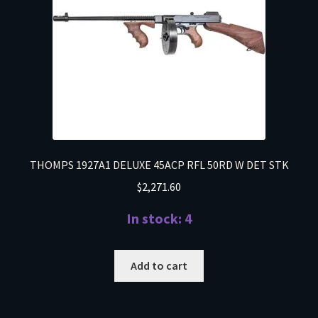
THOMPS 1927A1 DELUXE 45ACP RFL 50RD W DET STK
$
2,271.60
In stock: 4
Add to cart