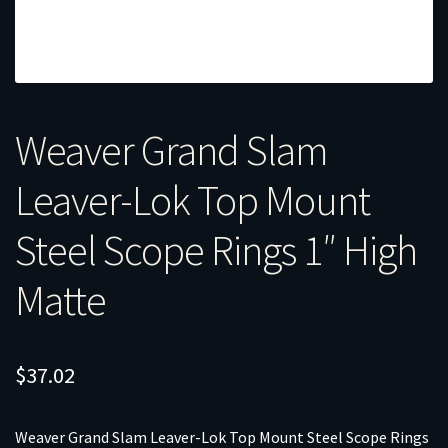
Weaver Grand Slam
Leaver-Lok Top Mount
Steel Scope Rings 1″ High
Matte
$
37.02
Weaver Grand Slam Leaver-Lok Top Mount Steel Scope Rings