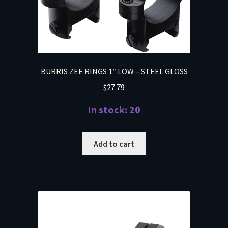
BURRIS ZEE RINGS 1″ LOW – STEEL GLOSS
$
27.79
In stock: 20
Add to cart