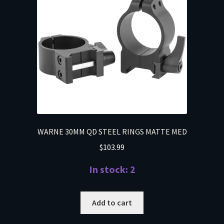
WARNE 30MM QD STEEL RINGS MATTE MED
$
103.99
In stock: 2
Add to cart