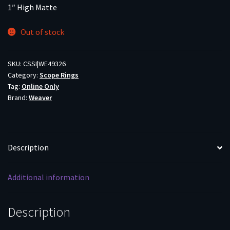
1″ High Matte
Out of stock
SKU:
CSSI|WE49326
Category:
Scope Rings
Tag:
Online Only
Brand:
Weaver
Description
Additional information
Description