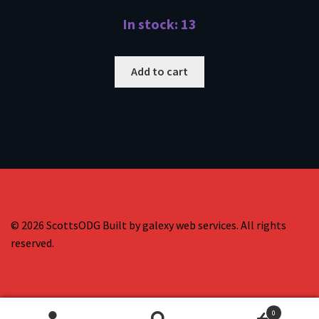
In stock: 13
Add to cart
© 2026 ScottsODG Built by galexy web services. All rights
reserved.
0