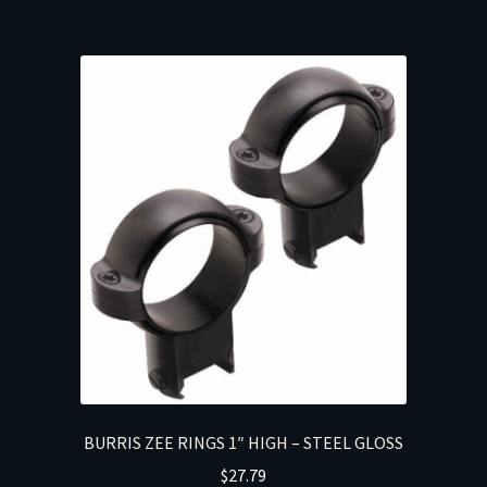
BURRIS ZEE RINGS 1″ HIGH – STEEL GLOSS
$
27.79