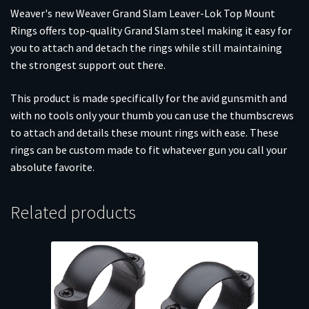
Weaver's new Weaver Grand Slam Leaver-Lok Top Mount
Rings offers top-quality Grand Slam steel making it easy for
you to attach and detach the rings while still maintaining
the strongest support out there.
This product is made specifically for the avid gunsmith and
with no tools only your thumb you can use the thumbscrews
to attach and details these mount rings with ease. These
rings can be custom made to fit whatever gun you call your
absolute favorite.
Related products