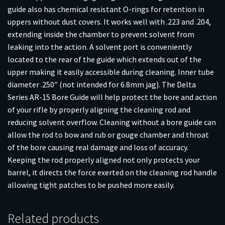
guide also has chemical resistant O-rings for retention in
uppers without dust covers. It works well with .223 and .204,
extending inside the chamber to prevent solvent from
leaking into the action. A solvent port is conveniently
located to the rear of the guide which extends out of the
upper making it easily accessible during cleaning. Inner tube
diameter .250″ (not intended for 6.8mm jag). The Delta
Series AR-15 Bore Guide will help protect the bore and action
of your rifle by properly aligning the cleaning rod and
reducing solvent overflow. Cleaning without a bore guide can
allow the rod to bow and rub or gouge chamber and throat
of the bore causing real damage and loss of accuracy.
Keeping the rod properly aligned not only protects your
barrel, it directs the force exerted on the cleaning rod handle
allowing tight patches to be pushed more easily.
Related products