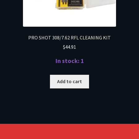
PRO SHOT 308/7.62 RFL CLEANING KIT
$
44.91
In stock: 1
Add to cart