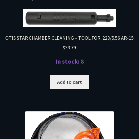
OTIS STAR CHAMBER CLEANING – TOOL FOR .223/5.56 AR-15
$
33.79
In stock: 8
Add to cart