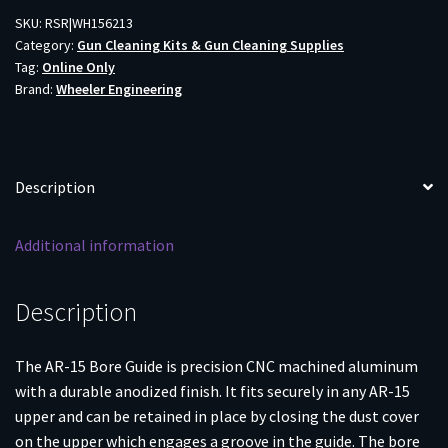
BORE
SKU:
RSR|WH156213
Category:
Gun Cleaning Kits & Gun Cleaning Supplies
GUIDE
Tag:
Online Only
quantity
Brand:
Wheeler Engineering
Description
Additional information
Description
The AR-15 Bore Guide is precision CNC machined aluminum
with a durable anodized finish. It fits securely in any AR-15
upper and can be retained in place by closing the dust cover
on the upper which engages a groove in the guide. The bore