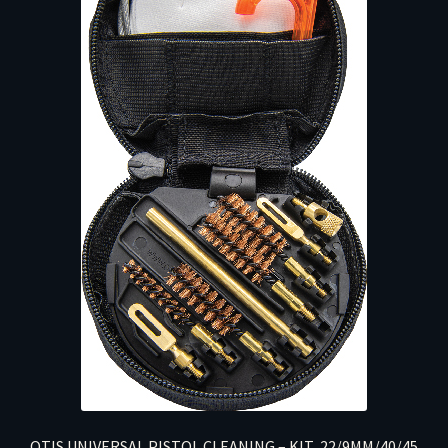
OTIS UNIVERSAL PISTOL CLEANING – KIT .22/9MM/40/45