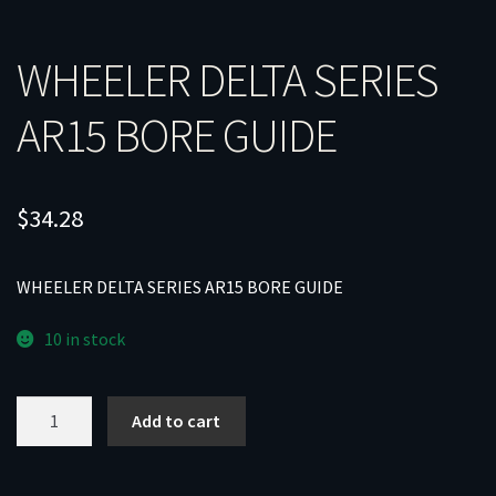
WHEELER DELTA SERIES
AR15 BORE GUIDE
$
34.28
WHEELER DELTA SERIES AR15 BORE GUIDE
10 in stock
WHEELER
Add to cart
DELTA
SERIES
AR15