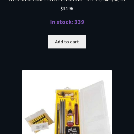
$
34.96
In stock: 339
Add to cart