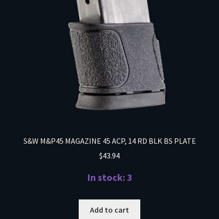
S&W M&P45 MAGAZINE 45 ACP, 14 RD BLK BS PLATE
$
43.94
In stock: 3
Add to cart