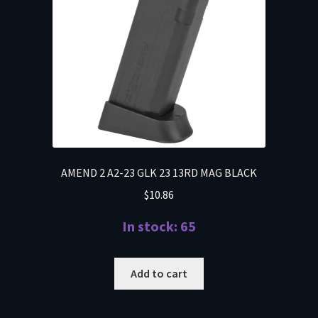
AMEND 2 A2-23 GLK 23 13RD MAG BLACK
$
10.86
In stock: 65
Add to cart