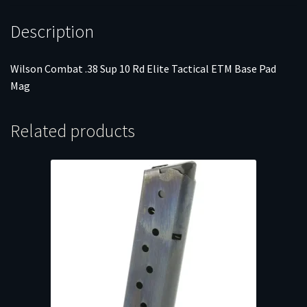
quantity
Description
Wilson Combat .38 Sup 10 Rd Elite Tactical ETM Base Pad
Mag
Related products