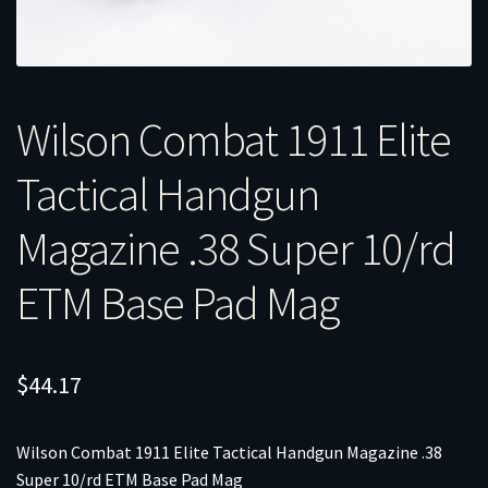
Wilson Combat 1911 Elite
Tactical Handgun
Magazine .38 Super 10/rd
ETM Base Pad Mag
$
44.17
Wilson Combat 1911 Elite Tactical Handgun Magazine .38
Super 10/rd ETM Base Pad Mag