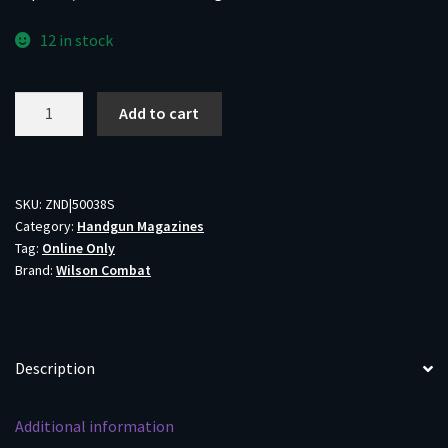
12 in stock
Wilson
Add to cart
Combat
1911
Elite
Tactical
SKU:
ZND|50038S
Category:
Handgun Magazines
Handgun
Tag:
Online Only
Magazine
Brand:
Wilson Combat
.38
Super
10/rd
ETM
Description
Base
Pad
Additional information
Mag