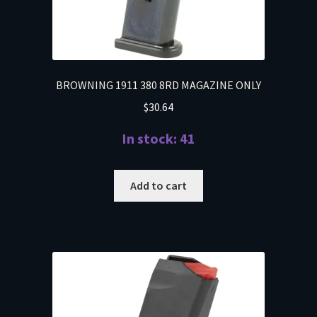
BROWNING 1911 380 8RD MAGAZINE ONLY
$
30.64
In stock: 41
Add to cart