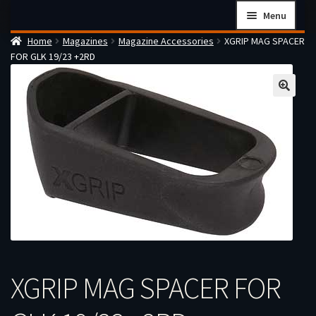
Skip
Skip
Menu
to
to
Home
Magazines
Magazine Accessories
XGRIP MAG SPACER
navigation
content
Home
FOR GLK 19/23 +2RD
Checkout
Cart
Firearms Terms & Conditions
How the FFL Transfer Process Works
Contact us
Guides
My account
XGRIP MAG SPACER FOR