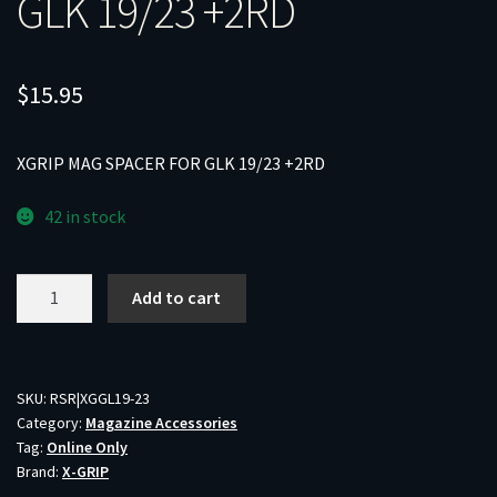
GLK 19/23 +2RD
$
15.95
XGRIP MAG SPACER FOR GLK 19/23 +2RD
42 in stock
XGRIP
Add to cart
MAG
SPACER
FOR
GLK
SKU:
RSR|XGGL19-23
Category:
Magazine Accessories
19/23
Tag:
Online Only
+2RD
Brand:
X-GRIP
quantity