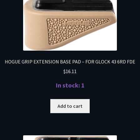
HOGUE GRIP EXTENSION BASE PAD – FOR GLOCK 43 6RD FDE
$
16.11
In stock: 1
Add to cart