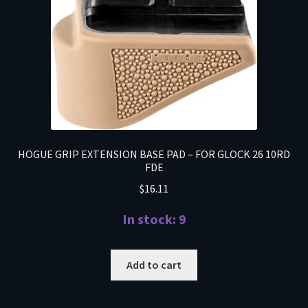
HOGUE GRIP EXTENSION BASE PAD – FOR GLOCK 26 10RD
FDE
$
16.11
In stock: 9
Add to cart