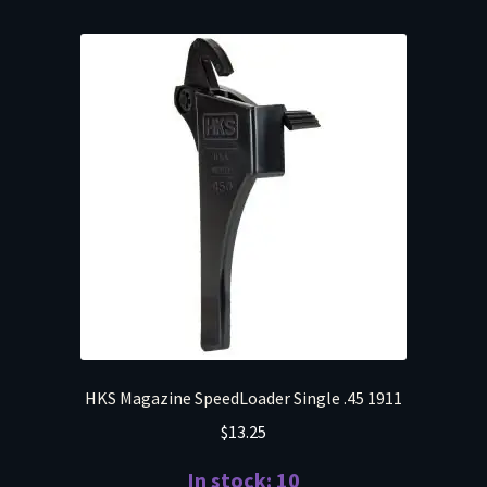
HKS Magazine SpeedLoader Single .45 1911
$
13.25
In stock: 10