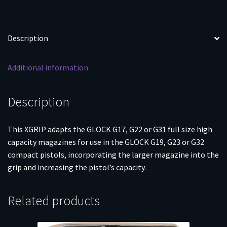
Description
Additional information
Description
This XGRIP adapts the GLOCK G17, G22 or G31 full size high
capacity magazines for use in the GLOCK G19, G23 or G32
compact pistols, incorporating the larger magazine into the
grip and increasing the pistol’s capacity.
Related products