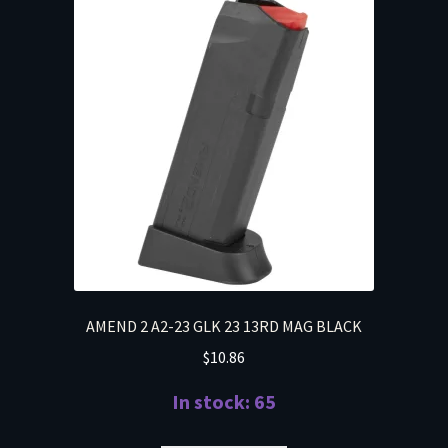
AMEND 2 A2-23 GLK 23 13RD MAG BLACK
$
10.86
In stock: 65