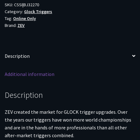
Glock
SKU:
CSSI|BJ32270
Category:
Glock Triggers
Trigger
Tag:
Online Only
Upgrade
Brand:
ZEV
Bar
Kit
Gen5
Blk/Blk
Description
quantity
Additional information
Description
ZEV created the market for GLOCK trigger upgrades. Over
the years our triggers have won more world championships
and are in the hands of more professionals than all other
after-market triggers combined.