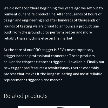
We did not stop there beginning two years ago we set out to
reinvent our entire product line. After thousands of hours of
design and engineering and after hundreds of thousands of
rounds of testing we are proud to announce a product line
built from the ground up to perform better and more
reliably than anything else on the market.
At the core of our PRO trigger is ZEV’s new proprietary
trigger bar and professional connector. These products
deliver the crispest cleanest trigger pull available. Finally our
new trigger pad features a revolutionary riveted assembly
process that makes it the longest lasting and most reliable
replacement trigger on the market.
Related products