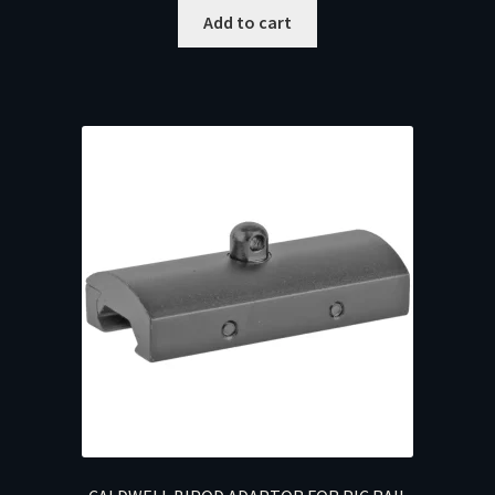
Add to cart