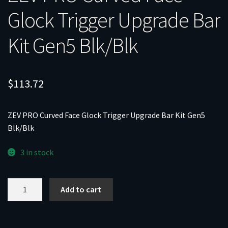
Glock Trigger Upgrade Bar
Kit Gen5 Blk/Blk
$
113.72
ZEV PRO Curved Face Glock Trigger Upgrade Bar Kit Gen5
Blk/Blk
3 in stock
ZEV
Add to cart
PRO
Curved
Face