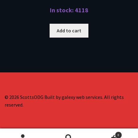
In stock: 4118
Add to cart
© 2026 ScottsODG Built by galexy web services. All rights
reserved.
0