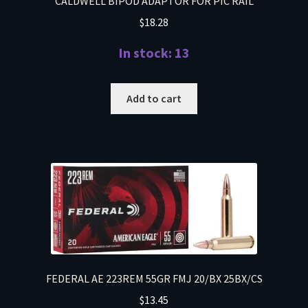
CALDWELL BIPOD ADAPTOR FOR PIC RAIL
$
18.28
In stock: 13
Add to cart
FEDERAL AE 223REM 55GR FMJ 20/BX 25BX/CS
$
13.45