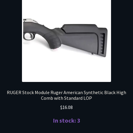
RUGER Stock Module Ruger American Synthetic Black High
Comb with Standard LOP
$
16.08
In stock: 3