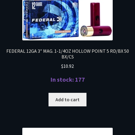
FEDERAL 12GA 3″ MAG. 1-1/4OZ HOLLOW POINT 5 RD/BX 50
BX/CS
$
10.92
In stock: 177
Add to cart