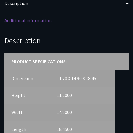
Description
Additional information
Description
PRODUCT SPECIFICATIONS
:
Dimension
11.20 X 14.90 X 18.45
Height
11.2000
Width
14.9000
Length
18.4500