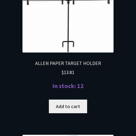
ALLEN PAPER TARGET HOLDER
$
13.81
In stock: 12
Add to cart