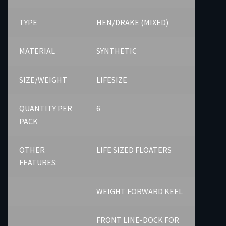
TYPE
HEN/DRAKE (MIXED)
MATERIAL
SYNTHETIC
SIZE/WEIGHT
LIFESIZE
QUANTITY PER
6
PACK
OTHER
LIFE SIZED FLOATERS
FEATURES:
WEIGHT FORWARD KEEL
FRONT LINE-DOCK FOR