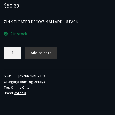
$
50.60
ZINK FLOATER DECOYS MALLARD – 6 PACK
2 in stock
ZINK
Add to cart
FLOATER
DECOYS
MALLARD
-
SKU:
CSSI|AVZNKZNKDY319
Category:
Hunting Decoys
6
Tag:
Online Only
PACK
Brand:
Avian X
quantity