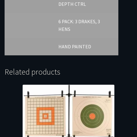
DEPTH CTRL
6 PACK: 3 DRAKES, 3
HENS
HAND PAINTED
Related products