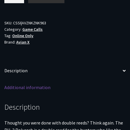
Power
Hen
PH-
2
SKU:
CSSI|AVZNKZNK963
Category:
Game Calls
Duck
Tag:
Online Only
Call
Brand:
Avian X
Mallard
Green
quantity
Description
Additional information
Description
Thought you were done with double reeds? Think again. The
PH-2 Polycarb is a double reed for the hunters who like the