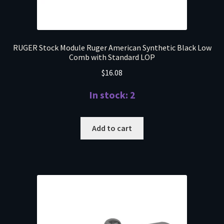
RUGER Stock Module Ruger American Synthetic Black Low
Comb with Standard LOP
$
16.08
In stock: 2
Add to cart