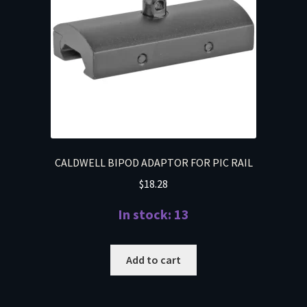
CALDWELL BIPOD ADAPTOR FOR PIC RAIL
$
18.28
In stock: 13
Add to cart