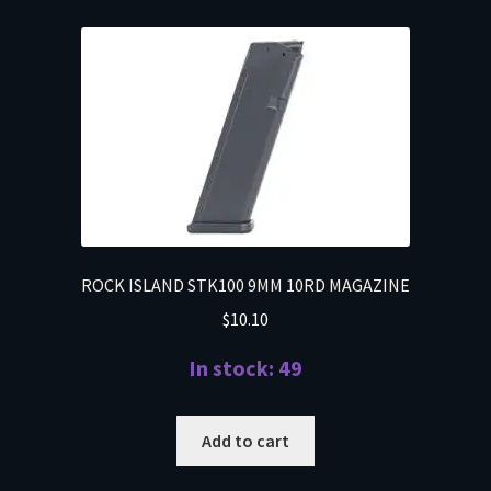
ROCK ISLAND STK100 9MM 10RD MAGAZINE
$
10.10
In stock: 49
Add to cart