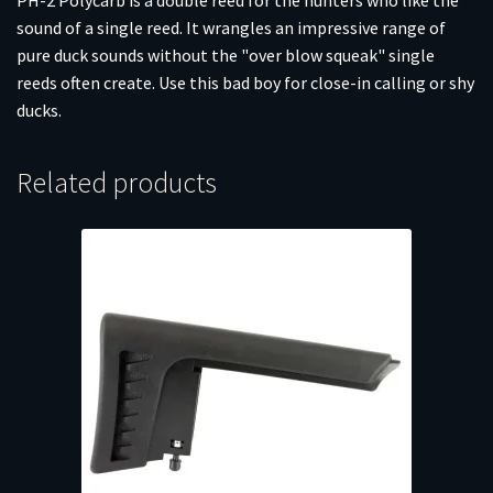
sound of a single reed. It wrangles an impressive range of
pure duck sounds without the "over blow squeak" single
reeds often create. Use this bad boy for close-in calling or shy
ducks.
Related products