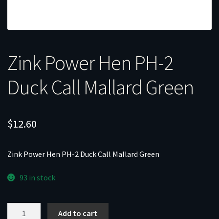
Zink Power Hen PH-2
Duck Call Mallard Green
$
12.60
Zink Power Hen PH-2 Duck Call Mallard Green
93 in stock
Zink
Add to cart