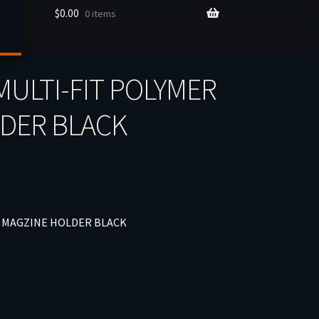
$
0.00
0 items
ULTI-FIT POLYMER
LDER BLACK
– MAGZINE HOLDER BLACK