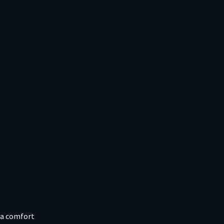
ra comfort