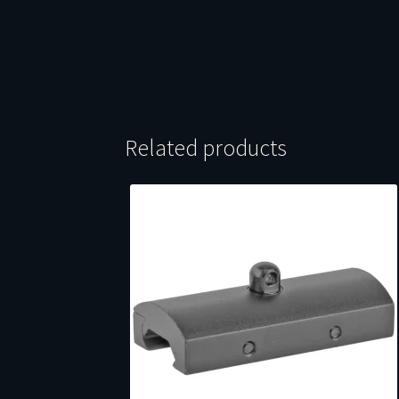
Related products