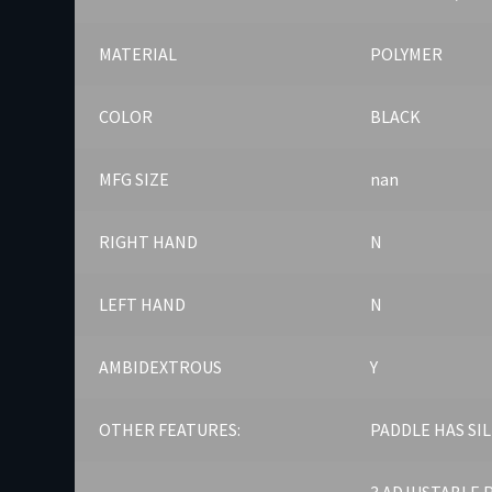
MATERIAL
POLYMER
COLOR
BLACK
MFG SIZE
nan
RIGHT HAND
N
LEFT HAND
N
AMBIDEXTROUS
Y
OTHER FEATURES:
PADDLE HAS SI