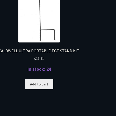
CALDWELL ULTRA PORTABLE TGT STAND KIT
$
11.81
In stock: 24
Add to cart