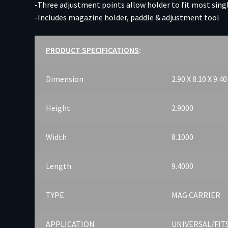
-Three adjustment points allow holder to fit most sin
-Includes magazine holder, paddle & adjustment tool
PRODUCT SPECIFICATIONS
:
Dimension
2.90 X 8.10 X 9.40
Height
2.9000
Width
8.1000
Length
9.4000
TYPE
MAG CARRIER
APPLICATION
UNIVERSAL/FI