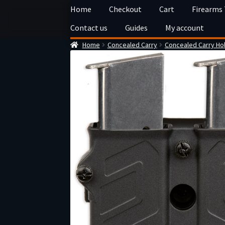
Skip
Skip
Home
Checkout
Cart
Firearms
to
to
Contact us
Guides
My account
navigation
content
Home
Concealed Carry
Concealed Carry Ho