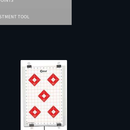
POINTS
USTMENT TOOL