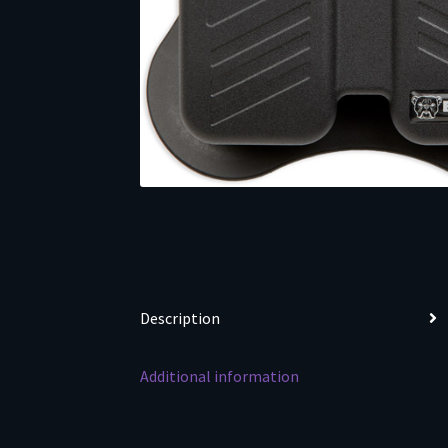
Description
Additional information