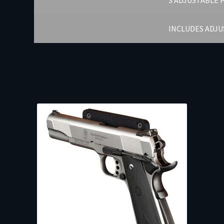
3 ADJUSTABLE 
INCLUDES ADJ