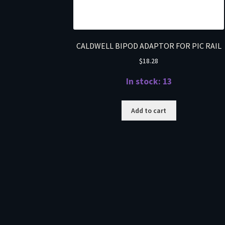
CALDWELL BIPOD ADAPTOR FOR PIC RAIL
$
18.28
In stock: 13
Add to cart