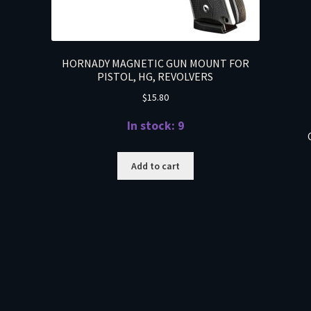
HORNADY MAGNETIC GUN MOUNT FOR
PISTOL, HG, REVOLVERS
$
15.80
In stock: 9
Add to cart