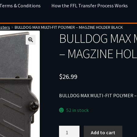
 Terms & Conditions
How the FFL Transfer Process Works
lsters
BULLDOG MAX MULTI-FIT POLYMER – MAGZINE HOLDER BLACK
BULLDOG MAX M
– MAGZINE HO
$
26.99
BULLDOG MAX MULTI-FIT POLYMER 
52 in stock
BULLDOG
Add to cart
MAX