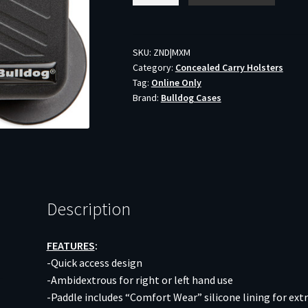
MULTI-
FIT
POLYMER
SKU:
ZND|MXM
Category:
Concealed Carry Holsters
-
Tag:
Online Only
MAGZINE
Brand:
Bulldog Cases
HOLDER
BLACK
quantity
Description
FEATURES
:
-Quick access design
-Ambidextrous for right or left hand use
-Paddle includes “Comfort Wear” silicone lining for ext