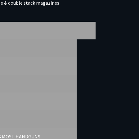
gle & double stack magazines
TS MOST HANDGUNS