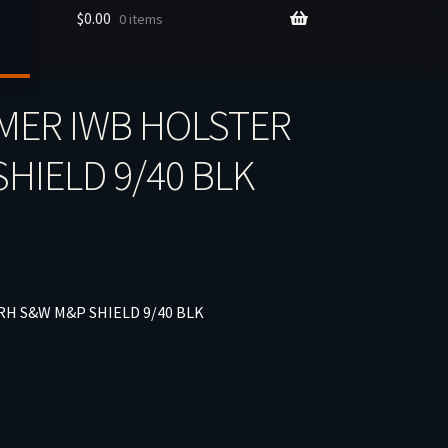
$
0.00
0 items
MER IWB HOLSTER
HIELD 9/40 BLK
H S&W M&P SHIELD 9/40 BLK