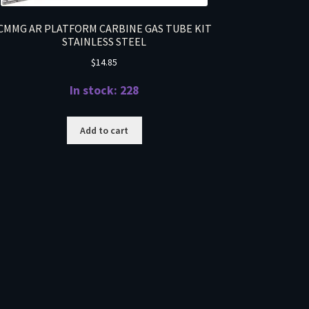
CMMG AR PLATFORM CARBINE GAS TUBE KIT
STAINLESS STEEL
$
14.85
In stock: 228
Add to cart