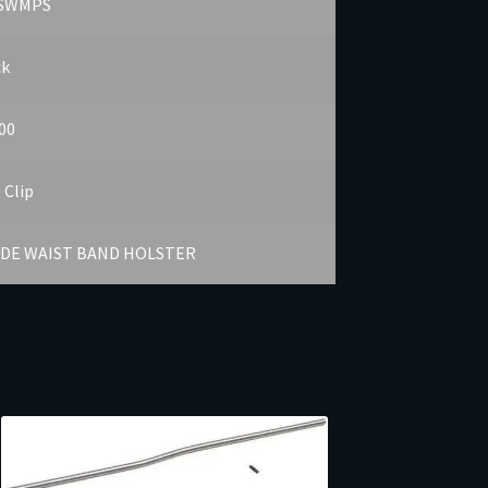
SWMPS
ck
00
 Clip
IDE WAIST BAND HOLSTER