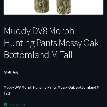
Muddy DV8 Morph
Hunting Pants Mossy Oak
Bottomland M Tall
$
99.56
Muddy DV8 Morph Hunting Pants Mossy Oak Bottomland M
Tall
4 in stock