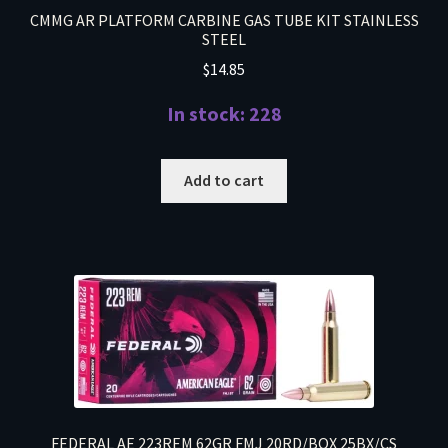
CMMG AR PLATFORM CARBINE GAS TUBE KIT STAINLESS
STEEL
$
14.85
In stock: 228
Add to cart
FEDERAL AE 223REM 62GR FMJ 20RD/BOX 25BX/CS