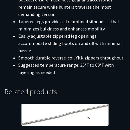
remain secure while hunters traverse the most
demanding terrain
Tapered legs provide a streamlined silhouette that
minimizes bulkiness and enhances mobility
Easily adjustable zippered leg openings
accommodate sliding boots on and off with minimal
hassle
Smooth durable reverse-coil YKK zippers throughout
Suggested temperature range: 35°F to 60°F with
layering as needed
Related products