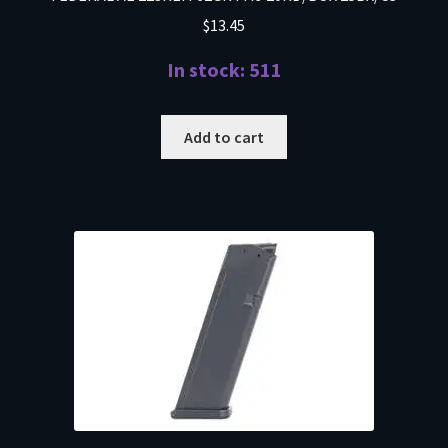
$
13.45
In stock: 511
Add to cart