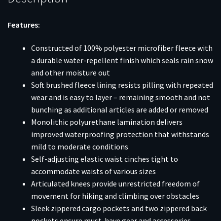
Features:
Constructed of 100% polyester microfiber fleece with
a durable water-repellent finish which seals rain snow
and other moisture out
Soft brushed fleece lining resists pilling with repeated
wear and is easy to layer – remaining smooth and not
bunching as additional articles are added or removed
Monolithic polyurethane lamination delivers
improved waterproofing protection that withstands
mild to moderate conditions
Self-adjusting elastic waist cinches tight to
accommodate waists of various sizes
Articulated knees provide unrestricted freedom of
movement for hiking and climbing over obstacles
Sleek zippered cargo pockets and two zippered back
pockets ensure must-have gear and accessories