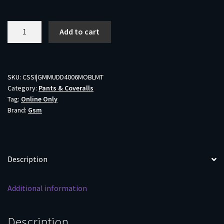
Muddy
Add to cart
DV8
Morph
Hunting
Pants
SKU:
CSSI|GMMUDD4006MOBLMT
Category:
Pants & Coveralls
Mossy
Tag:
Online Only
Oak
Brand:
Gsm
Bottomland
M
Tall
quantity
Description
Additional information
Description