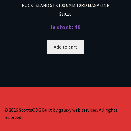
ROCK ISLAND STK100 9MM 10RD MAGAZINE
$
10.10
In stock: 49
Add to cart
© 2026 ScottsODG Built by galexy web services. All rights
reserved.