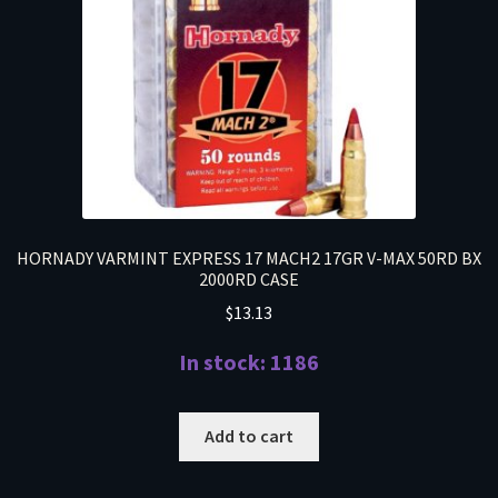
HORNADY VARMINT EXPRESS 17 MACH2 17GR V-MAX 50RD BX
2000RD CASE
$
13.13
In stock: 1186
Add to cart