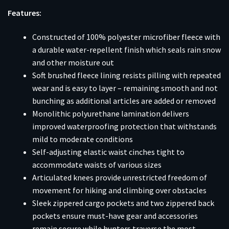
Features:
Constructed of 100% polyester microfiber fleece with
a durable water-repellent finish which seals rain snow
and other moisture out
Soft brushed fleece lining resists pilling with repeated
wear and is easy to layer – remaining smooth and not
bunching as additional articles are added or removed
Monolithic polyurethane lamination delivers
improved waterproofing protection that withstands
mild to moderate conditions
Self-adjusting elastic waist cinches tight to
accommodate waists of various sizes
Articulated knees provide unrestricted freedom of
movement for hiking and climbing over obstacles
Sleek zippered cargo pockets and two zippered back
pockets ensure must-have gear and accessories
remain secure while hunters traverse the most