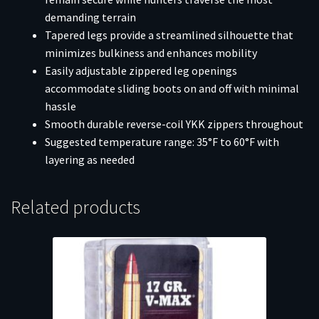
demanding terrain
Tapered legs provide a streamlined silhouette that
minimizes bulkiness and enhances mobility
Easily adjustable zippered leg openings
accommodate sliding boots on and off with minimal
hassle
Smooth durable reverse-coil YKK zippers throughout
Suggested temperature range: 35°F to 60°F with
layering as needed
Related products