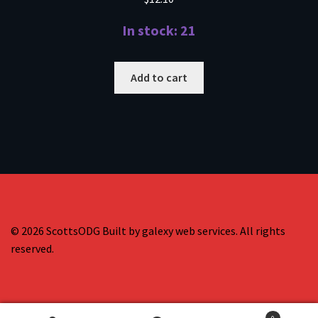
In stock: 21
Add to cart
© 2026 ScottsODG Built by galexy web services. All rights
reserved.