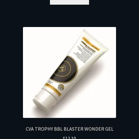
CVA TROPHY BBL BLASTER WONDER GEL
$
12.10