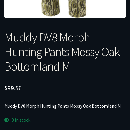
Muddy DV8 Morph
Hunting Pants Mossy Oak
Bottomland M
$
99.56
Muddy DV8 Morph Hunting Pants Mossy Oak Bottomland M
3 in stock