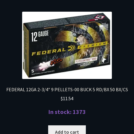
FEDERAL 12GA 2-3/4″ 9 PELLETS-00 BUCK 5 RD/BX 50 BX/CS
$
11.54
In stock: 1373
Add to cart