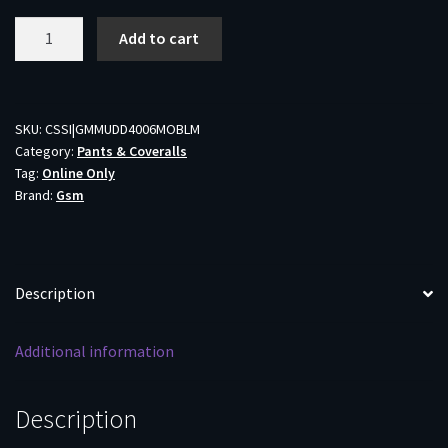
Muddy
Add to cart
DV8
Morph
Hunting
Pants
SKU:
CSSI|GMMUDD4006MOBLM
Category:
Pants & Coveralls
Mossy
Tag:
Online Only
Oak
Brand:
Gsm
Bottomland
M
quantity
Description
Additional information
Description