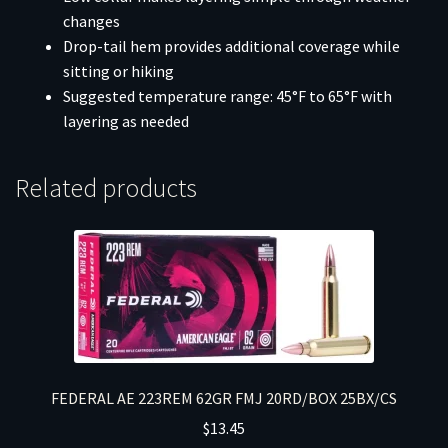
changes
Drop-tail hem provides additional coverage while
sitting or hiking
Suggested temperature range: 45°F to 65°F with
layering as needed
Related products
FEDERAL AE 223REM 62GR FMJ 20RD/BOX 25BX/CS
$
13.45