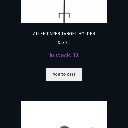
ALLEN PAPER TARGET HOLDER
$
13.81
In stock: 12
Add to cart