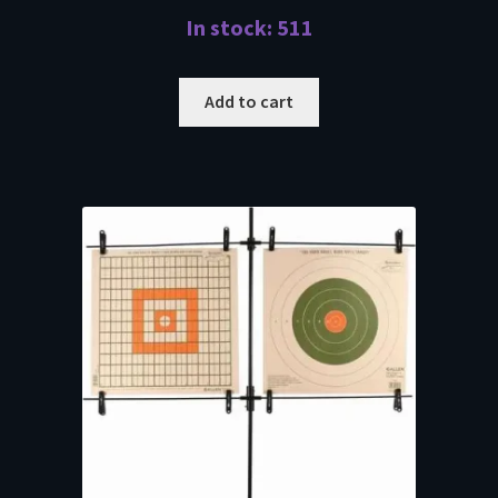
In stock: 511
Add to cart