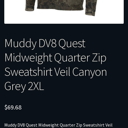
Muddy DV8 Quest
Midweight Quarter Zip
Sweatshirt Veil Canyon
Grey 2XL
$
69.68
Muddy DV8 Quest Midweight Quarter Zip Sweatshirt Veil