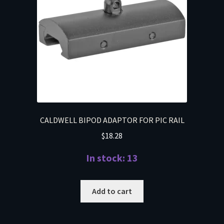
CALDWELL BIPOD ADAPTOR FOR PIC RAIL
$
18.28
In stock: 13
Add to cart