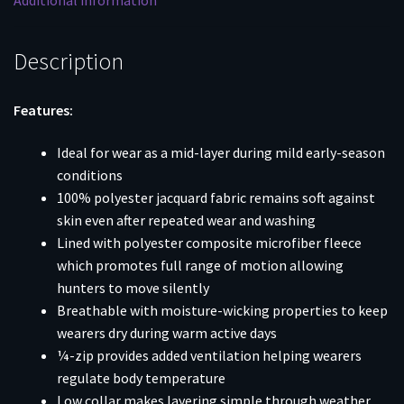
Additional information
Description
Features:
Ideal for wear as a mid-layer during mild early-season
conditions
100% polyester jacquard fabric remains soft against
skin even after repeated wear and washing
Lined with polyester composite microfiber fleece
which promotes full range of motion allowing
hunters to move silently
Breathable with moisture-wicking properties to keep
wearers dry during warm active days
¼-zip provides added ventilation helping wearers
regulate body temperature
Low collar makes layering simple through weather