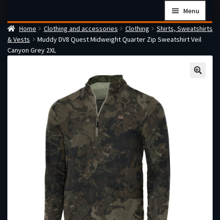
Skip
Skip
Menu
to
to
Home
Clothing and accessories
Clothing
Shirts, Sweatshirts
navigation
content
Home
& Vests
Muddy DV8 Quest Midweight Quarter Zip Sweatshirt Veil
Checkout
Canyon Grey 2XL
Cart
Firearms Terms & Conditions
How the FFL Transfer Process Works
Contact us
Guides
My account