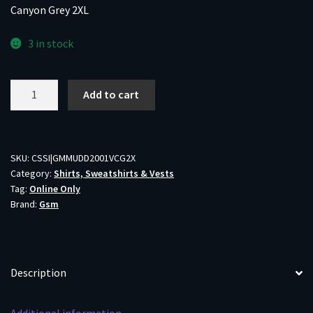
Canyon Grey 2XL
3 in stock
Muddy
Add to cart
DV8
Quest
Midweight
Quarter
SKU:
CSSI|GMMUDD2001VCG2X
Category:
Shirts, Sweatshirts & Vests
Zip
Tag:
Online Only
Sweatshirt
Brand:
Gsm
Veil
Canyon
Grey
2XL
Description
quantity