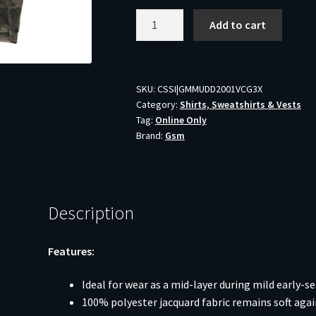
Muddy
Add to cart
DV8
Quest
Midweight
Quarter
SKU:
CSSI|GMMUDD2001VCG3X
Category:
Shirts, Sweatshirts & Vests
Zip
Tag:
Online Only
Sweatshirt
Brand:
Gsm
Veil
Canyon
Grey
3XL
Description
quantity
Features:
Ideal for wear as a mid-layer during mild early-s
100% polyester jacquard fabric remains soft agai