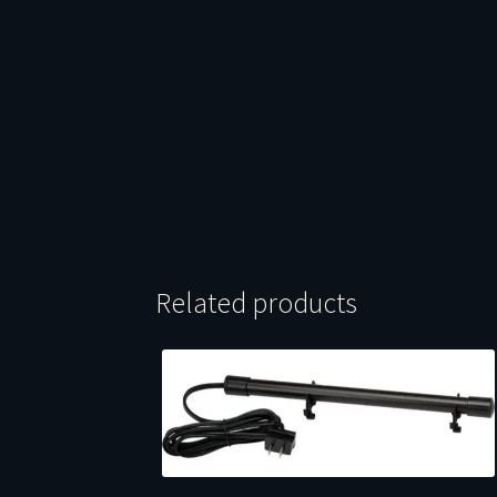
Related products