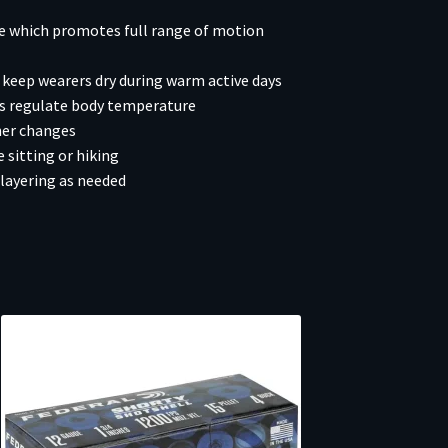
ce which promotes full range of motion
keep wearers dry during warm active days
rs regulate body temperature
her changes
 sitting or hiking
layering as needed