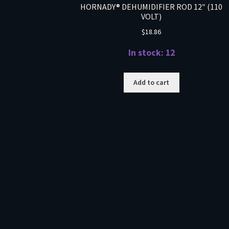
HORNADY® DEHUMIDIFIER ROD 12″ (110
VOLT)
$
18.86
In stock: 12
Add to cart