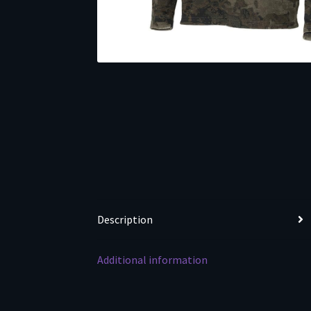
Description
Additional information