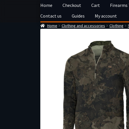
Skip
Skip
Home
Checkout
Cart
Firearms
to
to
Contact us
Guides
My account
navigation
content
Home
Clothing and accessories
Clothing