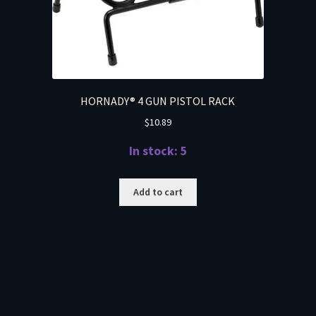
HORNADY® 4 GUN PISTOL RACK
$
10.89
In stock: 5
Add to cart