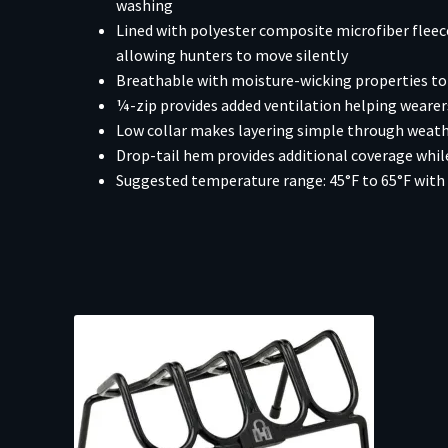
washing
Lined with polyester composite microfiber flee
allowing hunters to move silently
Breathable with moisture-wicking properties to 
¼-zip provides added ventilation helping weare
Low collar makes layering simple through weat
Drop-tail hem provides additional coverage while
Suggested temperature range: 45°F to 65°F with 