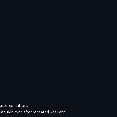
eason conditions
nst skin even after repeated wear and