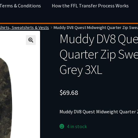
 Terms & Conditions
How the FFL Transfer Process Works
Shirts, Sweatshirts & Vests
Muddy DV8 Quest Midweight Quarter Zip Sweat
Muddy DV8 Que
Quarter Zip Swe
Grey 3XL
$
69.68
Muddy DV8 Quest Midweight Quarter Z
4 in stock