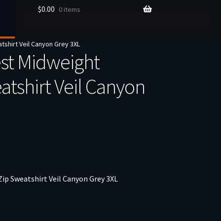
$
0.00
0 items
shirt Veil Canyon Grey 3XL
st Midweight
atshirt Veil Canyon
ip Sweatshirt Veil Canyon Grey 3XL