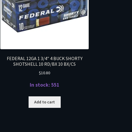
FEDERAL 12GA 1 3/4″ 4 BUCK SHORTY
SHOTSHELL 10 RD/BX 10 BX/CS
$
10.80
In stock: 551
Add to cart